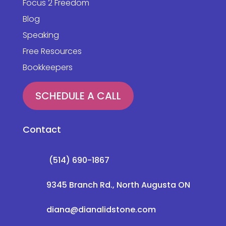
Focus 2 Freedom
Blog
Speaking
Free Resources
Bookkeepers
SCHEDULE A CALL
Contact
(514) 690-1867
9345 Branch Rd., North Augusta ON
diana@dianalidstone.com