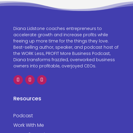
Diana Lidstone coaches entrepreneurs to
accelerate growth and increase profits while
freeing up more time for the things they love.
Best-selling author, speaker, and podcast host of
the WORK Less, PROFIT More Business Podcast,
Diana transforms frazzled, overworked business
owners into profitable, overjoyed CEOs.
Resources
Podcast
Work With Me