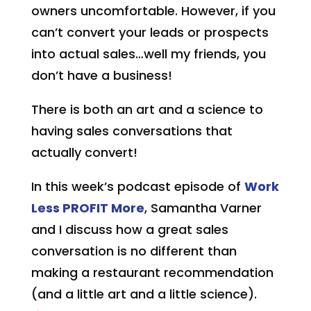
owners uncomfortable. However, if you
can’t convert your leads or prospects
into actual sales…well my friends, you
don’t have a business!
There is both an art and a science to
having sales conversations that
actually convert!
In this week’s podcast episode of
Work
Less
PROFIT
More
, Samantha Varner
and I discuss how a great sales
conversation is no different than
making a restaurant recommendation
(and a little art and a little science).