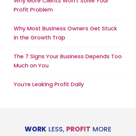
Why More Clients Won’t Solve Your
Profit Problem
Why Most Business Owners Get Stuck
in the Growth Trap
The 7 Signs Your Business Depends Too
Much on You
You’re Leaking Profit Daily
WORK
LESS,
PROFIT
MORE