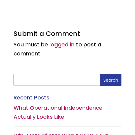
a
m
n
h
w
h
c
ai
k
a
it
a
e
l
e
ts
te
re
b
dI
A
r
Submit a Comment
o
n
p
You must be
logged in
to post a
o
p
comment.
k
Recent Posts
What Operational Independence
Actually Looks Like