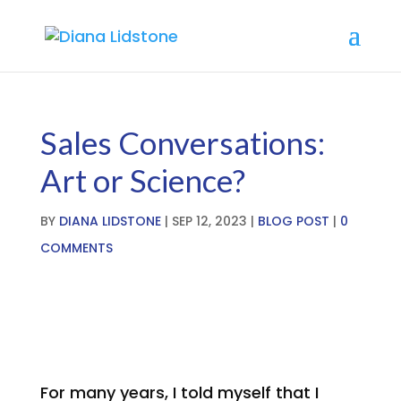
Break free from
overwhelm with our FREE
LEARN MORE HERE
TRAINING
Sales Conversations:
Art or Science?
BY
DIANA LIDSTONE
|
SEP 12, 2023
|
BLOG POST
|
0
COMMENTS
For many years, I told myself that I