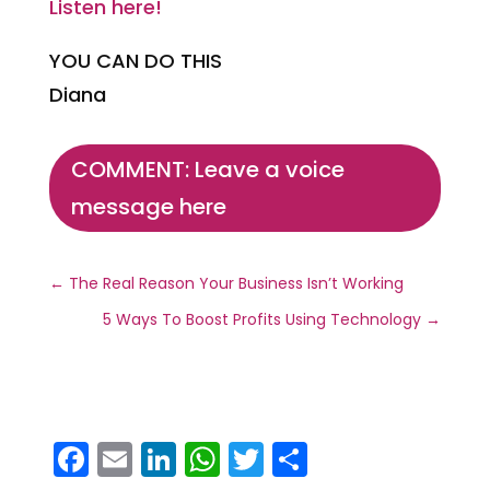
Listen here!
YOU CAN DO THIS
Diana
COMMENT: Leave a voice
message here
←
The Real Reason Your Business Isn’t Working
5 Ways To Boost Profits Using Technology
→
F
E
Li
W
T
S