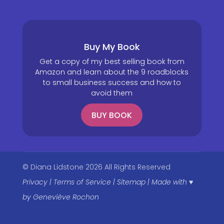
Buy My Book
Get a copy of my best selling book from
Amazon and learn about the 9 roadblocks
to small business success and how to
avoid them
BUY BOOK
© Diana Lidstone 2026 All Rights Reserved
Privacy
|
Terms of Service
|
Sitemap
|
Made with ♥
by
Geneviève Rochon