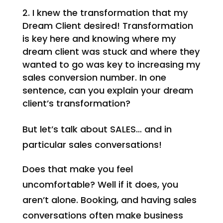
I knew the transformation that my
Dream Client desired! Transformation
is key here and knowing where my
dream client was stuck and where they
wanted to go was key to increasing my
sales conversion number. In one
sentence, can you explain your dream
client’s transformation?
But let’s talk about SALES… and in
particular sales conversations!
Does that make you feel
uncomfortable? Well if it does, you
aren’t alone. Booking, and having sales
conversations often make business