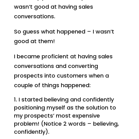
wasn’t good at having sales
conversations.
So guess what happened – I wasn’t
good at them!
I became proficient at having sales
conversations and converting
prospects into customers when a
couple of things happened:
I started believing and confidently
positioning myself as the solution to
my prospects’ most expensive
problem! (Notice 2 words – believing,
confidently).